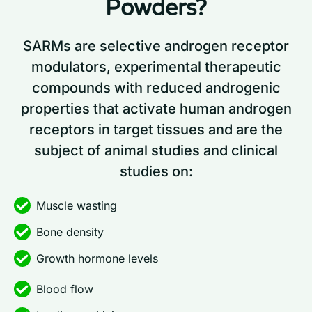
Powders?
SARMs are selective androgen receptor
modulators, experimental therapeutic
compounds with reduced androgenic
properties that activate human androgen
receptors in target tissues and are the
subject of animal studies and clinical
studies on:
Muscle wasting
Bone density
Growth hormone levels
Blood flow