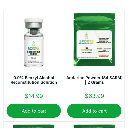
10% OFF
YOUR NEXT ORDER
Sign up to our newsletter now and get your discount.
Email
First Name
0.9% Benzyl Alcohol
Andarine Powder (S4 SARM)
Last Name
Reconstitution Solution
| 2 Grams
$
14.99
$
63.99
Add to cart
Add to cart