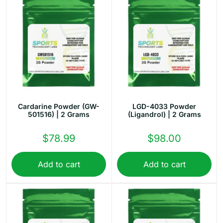
Cardarine Powder (GW-
LGD-4033 Powder
501516) | 2 Grams
(Ligandrol) | 2 Grams
$
78.99
$
98.00
Add to cart
Add to cart