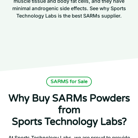
muscle tissue and body fat cells, and they have
minimal androgenic side effects. See why Sports
Technology Labs is the best SARMs supplier.
SARMS for Sale
Why Buy SARMs Powders
from
Sports Technology Labs?
At Sports Technology Labs, we are proud to provide