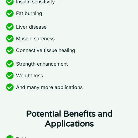
Insulin sensitivity
Fat burning
Liver disease
Muscle soreness
Connective tissue healing
Strength enhancement
Weight loss
And many more applications
Potential Benefits and
Applications