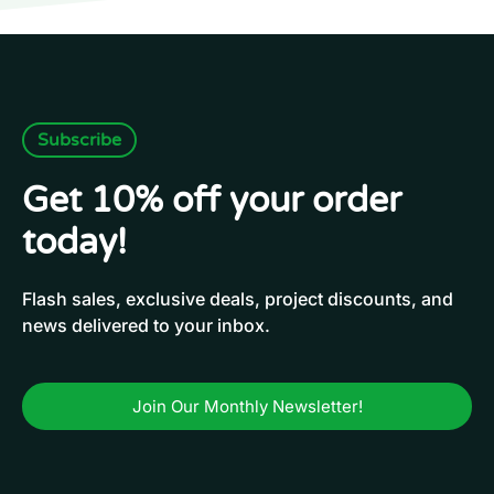
Subscribe
Get 10% off your order
today!
Flash sales, exclusive deals, project discounts, and
news delivered to your inbox.
Join Our Monthly Newsletter!