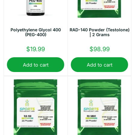
Polyethylene Glycol 400
RAD-140 Powder (Testolone)
(PEG-400)
| 2 Grams
$
19.99
$
98.99
Add to cart
Add to cart