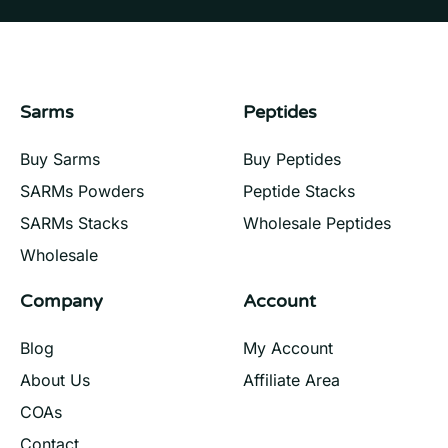
Sarms
Peptides
Buy Sarms
Buy Peptides
SARMs Powders
Peptide Stacks
SARMs Stacks
Wholesale Peptides
Wholesale
Company
Account
Blog
My Account
About Us
Affiliate Area
COAs
Contact