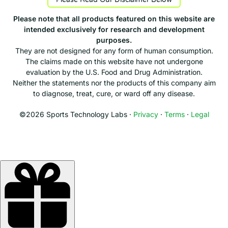
Please note that all products featured on this website are
intended exclusively for research and development
purposes.
They are not designed for any form of human consumption.
The claims made on this website have not undergone
evaluation by the U.S. Food and Drug Administration.
Neither the statements nor the products of this company aim
to diagnose, treat, cure, or ward off any disease.
©2026 Sports Technology Labs ·
Privacy
·
Terms
·
Legal