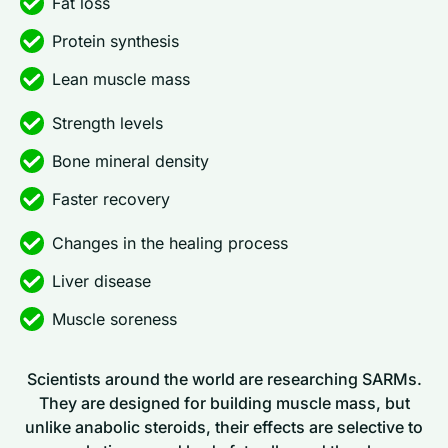
Fat loss
Protein synthesis
Lean muscle mass
Strength levels
Bone mineral density
Faster recovery
Changes in the healing process
Liver disease
Muscle soreness
Scientists around the world are researching SARMs.
They are designed for building muscle mass, but
unlike anabolic steroids, their effects are selective to