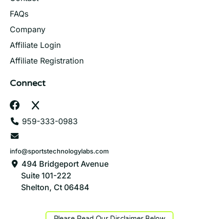
FAQs
Company
Affiliate Login
Affiliate Registration
Connect
959-333-0983
info@sportstechnologylabs.com
494 Bridgeport Avenue
Suite 101-222
Shelton, Ct 06484
Please Read Our Disclaimer Below