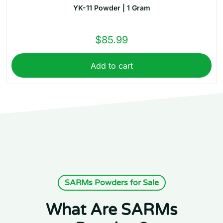
YK-11 Powder | 1 Gram
$
85.99
Add to cart
SARMs Powders for Sale
What Are SARMs