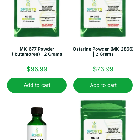
MK-677 Powder
Ostarine Powder (MK-2866)
(Ibutamoren) | 2 Grams
| 2 Grams
$
96.99
$
73.99
Add to cart
Add to cart