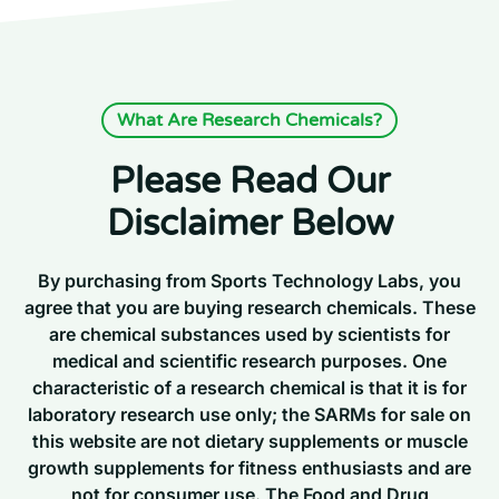
What Are Research Chemicals?
Please Read Our
Disclaimer Below
By purchasing from Sports Technology Labs, you
agree that you are buying research chemicals. These
are chemical substances used by scientists for
medical and scientific research purposes. One
characteristic of a research chemical is that it is for
laboratory research use only; the SARMs for sale on
this website are not dietary supplements or muscle
growth supplements for fitness enthusiasts and are
not for consumer use. The Food and Drug