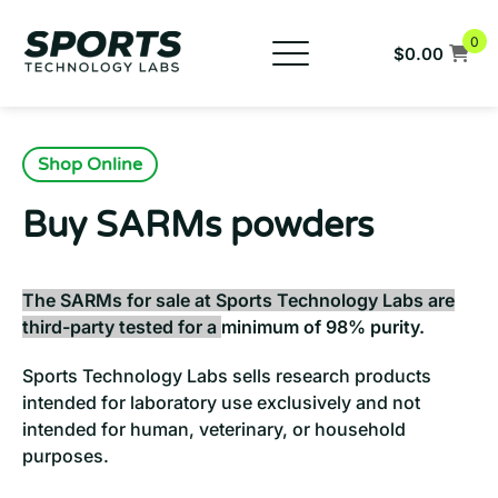
Skip
to
0
$
0.00
content
New Products
Buy SARMs
Shop Online
Buy Peptides
Buy SARMs powders
COAs
FAQs
The SARMs for sale at Sports Technology Labs are
third-party tested for a
minimum of 98% purity.
Company
Sports Technology Labs sells research products
959-333-0983
intended for laboratory use exclusively and not
intended for human, veterinary, or household
purposes.