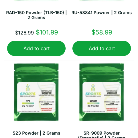
RAD-150 Powder (TLB-150) |
RU-58841 Powder | 2 Grams
2 Grams
Original
Current
$
101.99
$
58.99
$
126.99
price
price
Add to cart
Add to cart
was:
is:
$126.99.
$101.99.
S23 Powder | 2 Grams
SR-9009 Powder
(Stenabolic) | 2 Grams