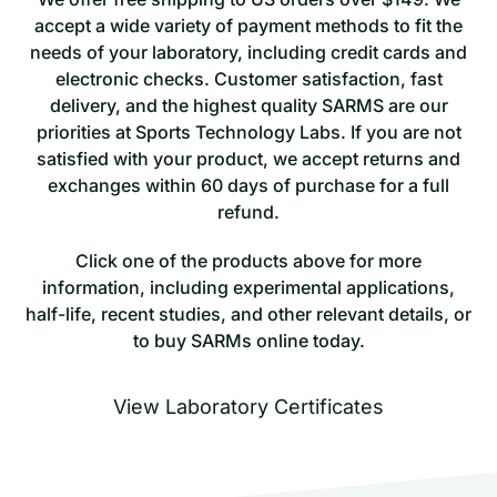
accept a wide variety of payment methods to fit the
needs of your laboratory, including credit cards and
electronic checks. Customer satisfaction, fast
delivery, and the highest quality SARMS are our
priorities at Sports Technology Labs. If you are not
satisfied with your product, we accept returns and
exchanges within 60 days of purchase for a full
refund.
Click one of the products above for more
information, including experimental applications,
half-life, recent studies, and other relevant details, or
to buy SARMs online today.
View Laboratory Certificates