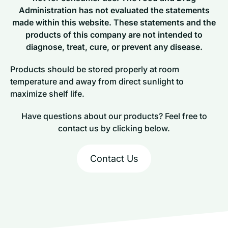
Administration has not evaluated the statements
made within this website. These statements and the
products of this company are not intended to
diagnose, treat, cure, or prevent any disease.
Products should be stored properly at room
temperature and away from direct sunlight to
maximize shelf life.
Have questions about our products? Feel free to
contact us by clicking below.
Contact Us