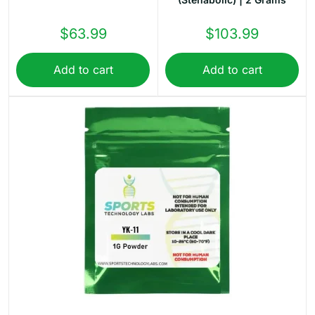
$
63.99
$
103.99
Add to cart
Add to cart