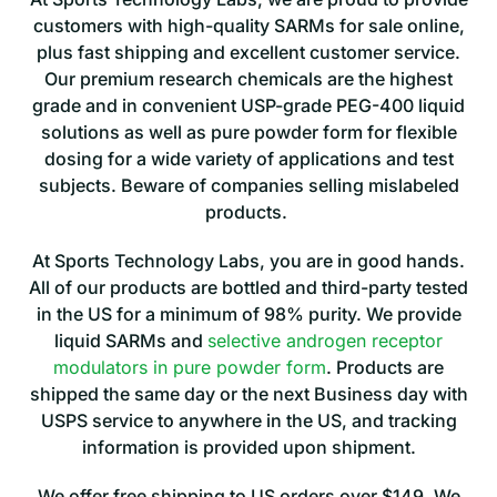
customers with high-quality SARMs for sale online,
plus fast shipping and excellent customer service.
Our premium research chemicals are the highest
grade and in convenient USP-grade PEG-400 liquid
solutions as well as pure powder form for flexible
dosing for a wide variety of applications and test
subjects. Beware of companies selling mislabeled
products.
At Sports Technology Labs, you are in good hands.
All of our products are bottled and third-party tested
in the US for a minimum of 98% purity. We provide
liquid SARMs and
selective androgen receptor
modulators in pure powder form
.
Products are
shipped the same day or the next Business day with
USPS service to anywhere in the
US, and tracking
information is provided upon shipment.
We offer free shipping to US orders over $149. We