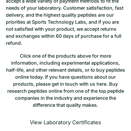
accept a wide variety of payment methods to fit the
needs of your laboratory. Customer satisfaction, fast
delivery, and the highest quality peptides are our
priorities at Sports Technology Labs, and if you are
not satisfied with your product, we accept returns
and exchanges within 60 days of purchase for a full
refund.
Click one of the products above for more
information, inc
luding experimental applications,
half-life, and other relevant details, or to buy peptides
online today. If you have questions about our
products, please get in touch with us here. Buy
research peptides online from one of the top peptide
companies in the industry and experience the
difference that quality makes.
View Laboratory Certificates