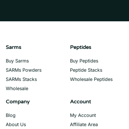
Sarms
Peptides
Buy Sarms
Buy Peptides
SARMs Powders
Peptide Stacks
SARMs Stacks
Wholesale Peptides
Wholesale
Company
Account
Blog
My Account
About Us
Affiliate Area