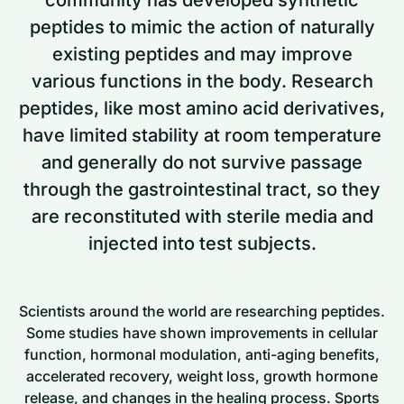
peptides to mimic the action of naturally
existing peptides and may improve
various functions in the body. Research
peptides, like most amino acid derivatives,
have limited stability at room temperature
and generally do not survive passage
through the gastrointestinal tract, so they
are reconstituted with sterile media and
injected into test subjects.
Scientists around the world are researching peptides.
Some studies have shown improvements in cellular
function, hormonal modulation, anti-aging benefits,
accelerated recovery, weight loss, growth hormone
release, and changes in the healing process. Sports