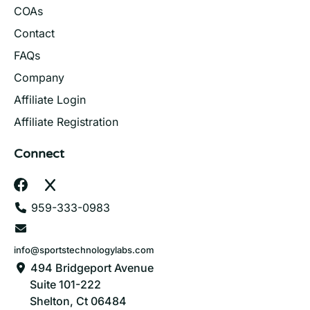
COAs
Contact
FAQs
Company
Affiliate Login
Affiliate Registration
Connect
959-333-0983
info@sportstechnologylabs.com
494 Bridgeport Avenue
Suite 101-222
Shelton, Ct 06484