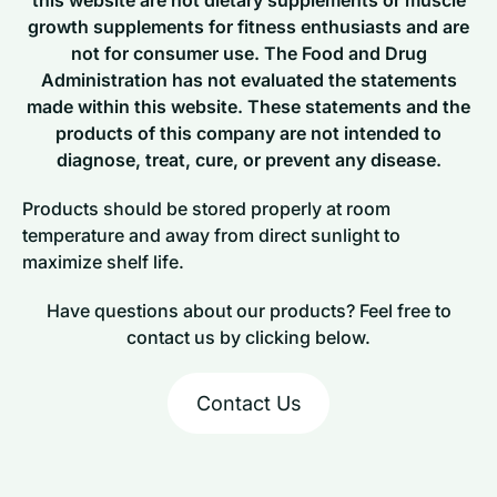
growth supplements for fitness enthusiasts and are
not for consumer use. The Food and Drug
Administration has not evaluated the statements
made within this website. These statements and the
products of this company are not intended to
diagnose, treat, cure, or prevent any disease.
Products should be stored properly at room
temperature and away from direct sunlight to
maximize shelf life.
Have questions about our products? Feel free to
contact us by clicking below.
Contact Us