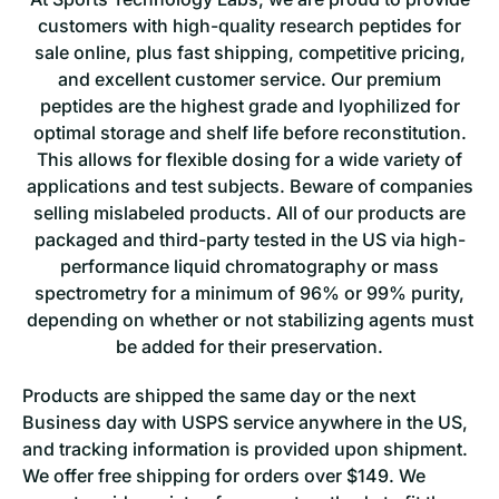
customers with high-quality research peptides for
sale online, plus fast shipping, competitive pricing,
and excellent customer service. Our premium
peptides are the highest grade and lyophilized for
optimal storage and shelf life before reconstitution.
This allows for flexible dosing for a wide variety of
applications and test subjects. Beware of companies
selling mislabeled products. All of our products are
packaged and third-party tested in the US via high-
performance liquid chromatography or mass
spectrometry for a minimum of 96% or 99% purity,
depending on whether or not stabilizing agents must
be added for their preservation.
Products are shipped the same day o
r the next
Business day with USPS service anywhere in the US,
and tracking information is provided upon shipment.
We offer free shipping for orders over $149. We