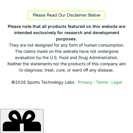
Please Read Our Disclaimer Below
Please note that all products featured on this website are
intended exclusively for research and development
purposes.
They are not designed for any form of human consumption.
The claims made on this website have not undergone
evaluation by the U.S. Food and Drug Administration.
Neither the statements nor the products of this company aim
to diagnose, treat, cure, or ward off any disease.
©2026 Sports Technology Labs ·
Privacy
·
Terms
·
Legal