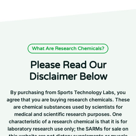
What Are Research Chemicals?
Please Read Our
Disclaimer Below
By purchasing from Sports Technology Labs, you
agree that you are buying research chemicals. These
are chemical substances used by scientists for
medical and scientific research purposes. One
characteristic of a research chemical is that it is for
laboratory research use only; the SARMs for sale on
this website are not dietary supplements or muscle