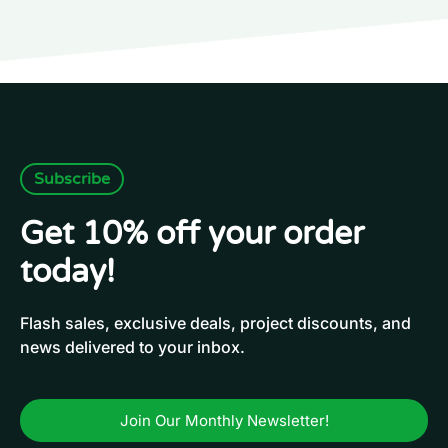
Subscribe
Get 10% off your order
today!
Flash sales, exclusive deals, project discounts, and
news delivered to your inbox.
Join Our Monthly Newsletter!