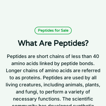
Peptides for Sale
What Are Peptides?
Peptides are short chains of less than 40
amino acids linked by peptide bonds.
Longer chains of amino acids are referred
to as proteins. Peptides are used by all
living creatures, including animals, plants,
and fungi, to perform a variety of
necessary functions. The scientific
community has developed synthetic