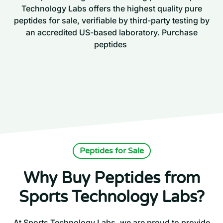
Technology Labs offers the highest quality pure
peptides for sale, verifiable by third-party testing by
an accredited US-based laboratory. Purchase
peptides
Peptides for Sale
Why Buy Peptides from
Sports Technology Labs?
At Sports Technology Labs, we are proud to provide