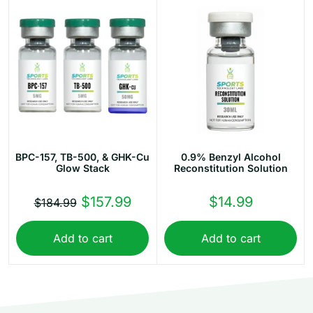
BPC-157, TB-500, & GHK-Cu
0.9% Benzyl Alcohol
Glow Stack
Reconstitution Solution
Original
Current
$
157.99
$
14.99
$
184.99
price
price
Add to cart
Add to cart
was:
is:
$184.99.
$157.99.