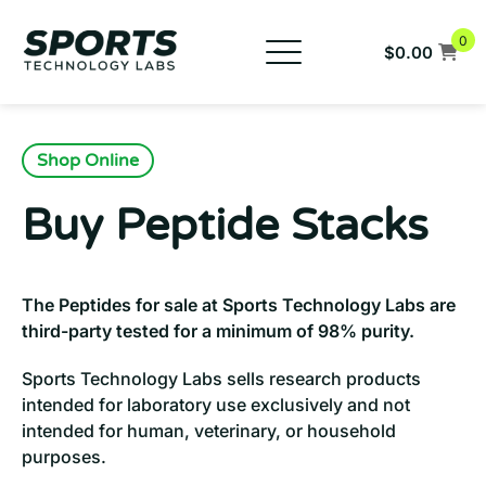
Skip
to
0
$
0.00
content
New Products
Buy SARMs
Shop Online
Buy Peptides
Buy Peptide Stacks
COAs
FAQs
The Peptides for sale at Sports Technology Labs are
Company
third-party tested for a minimum of 98% purity.
959-333-0983
Sports Technology Labs sells research products
intended for laboratory use exclusively and not
intended for human, veterinary, or household
purposes.