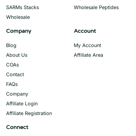
SARMs Stacks
Wholesale Peptides
Wholesale
Company
Account
Blog
My Account
About Us
Affiliate Area
COAs
Contact
FAQs
Company
Affiliate Login
Affiliate Registration
Connect