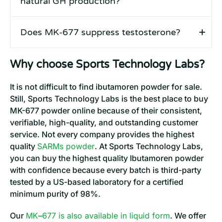
natural GH production?
Does MK-677 suppress testosterone?
Why choose Sports Technology Labs?
It is not difficult to find ibutamoren powder for sale.
Still, Sports Technology Labs is the best place to buy
MK-677 powder online because of their consistent,
verifiable, high-quality, and outstanding customer
service. Not every company provides the highest
quality
SARMs powder
. At Sports Technology Labs,
you can buy the highest quality Ibutamoren powder
with confidence because every batch is third-party
tested by a US-based laboratory for a certified
minimum purity of 98%.
Our
MK
–
677 is also available in liquid form
. We offer