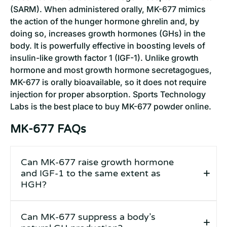
(SARM). When administered orally, MK-677 mimics
the action of the hunger hormone ghrelin and, by
doing so, increases growth hormones (GHs) in the
body. It is powerfully effective in boosting levels of
insulin-like growth factor 1 (IGF-1). Unlike growth
hormone and most growth hormone secretagogues,
MK-677 is orally bioavailable, so it does not require
injection for proper absorption. Sports Technology
Labs is the best place to buy MK-677 powder online.
MK-677 FAQs
Can MK-677 raise growth hormone
and IGF-1 to the same extent as
HGH?
Can MK-677 suppress a body’s