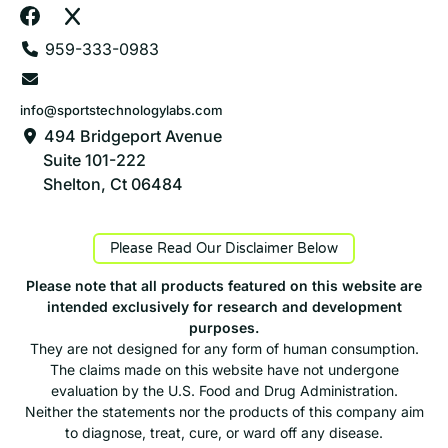
959-333-0983
info@sportstechnologylabs.com
494 Bridgeport Avenue
Suite 101-222
Shelton, Ct 06484
Please Read Our Disclaimer Below
Please note that all products featured on this website are
intended exclusively for research and development
purposes.
They are not designed for any form of human consumption.
The claims made on this website have not undergone
evaluation by the U.S. Food and Drug Administration.
Neither the statements nor the products of this company aim
to diagnose, treat, cure, or ward off any disease.