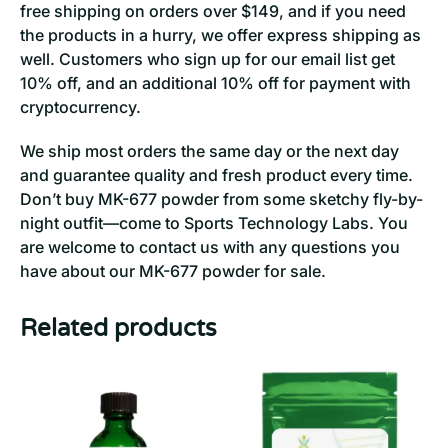
free shipping on orders over $149, and if you need
the products in a hurry, we offer express shipping as
well. Customers who sign up for our email list get
10% off, and an additional 10% off for payment with
cryptocurrency.
We ship most orders the same day or the next day
and guarantee quality and fresh product every time.
Don’t buy MK-677 powder from some sketchy fly-by-
night outfit—come to Sports Technology Labs. You
are welcome to contact us with any questions you
have about our MK-677 powder for sale.
Related products