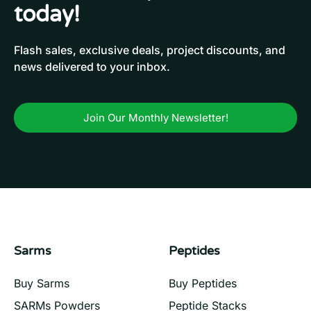
today!
Flash sales, exclusive deals, project discounts, and
news delivered to your inbox.
Join Our Monthly Newsletter!
Sarms
Peptides
Buy Sarms
Buy Peptides
SARMs Powders
Peptide Stacks