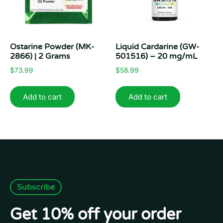
Ostarine Powder (MK-
Liquid Cardarine (GW-
2866) | 2 Grams
501516) – 20 mg/mL
$
73.99
$
58.99
Add to cart
Add to cart
Subscribe
Get 10% off your order