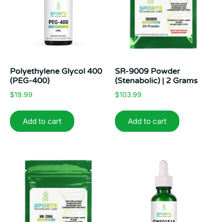
Polyethylene Glycol 400
SR-9009 Powder
(PEG-400)
(Stenabolic) | 2 Grams
$
19.99
$
103.99
Add to cart
Add to cart