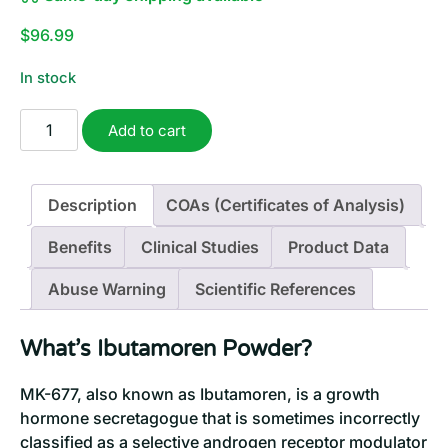
$
96.99
In stock
MK-
Add to cart
677
Powder
(Ibutamoren)
Description
COAs (Certificates of Analysis)
|
2
Benefits
Clinical Studies
Product Data
Grams
quantity
Abuse Warning
Scientific References
What’s Ibutamoren Powder?
MK-677, also known as Ibutamoren, is a growth
hormone secretagogue that is sometimes incorrectly
classified as a selective androgen receptor modulator