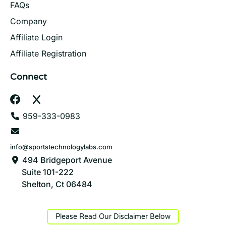
FAQs
Company
Affiliate Login
Affiliate Registration
Connect
959-333-0983
info@sportstechnologylabs.com
494 Bridgeport Avenue
Suite 101-222
Shelton, Ct 06484
Please Read Our Disclaimer Below