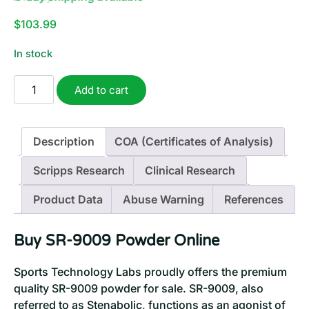
$
103.99
In stock
SR-
Add to cart
9009
Powder
(Stenabolic)
Description
COA (Certificates of Analysis)
|
2
Scripps Research
Clinical Research
Grams
quantity
Product Data
Abuse Warning
References
Buy SR-9009 Powder Online
Sports Technology Labs proudly offers the premium
quality SR-9009 powder for sale. SR-9009, also
referred to as Stenabolic, functions as an agonist of