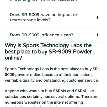
Does SR-9009 have an impact on
testosterone levels?
Does SR-9009 influence sleep?
Why is Sports Technology Labs the
best place to buy SR-9009 Powder
online?
Sports Technology Labs is the best place to buy SR-
9009 powder online because of their consistent,
verifiable quality and outstanding customer service.
Anyone who wants to buy SARMs and SARM-like
substances certainly has several options. There are
numerous websites on the internet offering