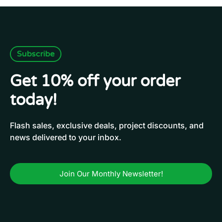
Subscribe
Get 10% off your order
today!
Flash sales, exclusive deals, project discounts, and
news delivered to your inbox.
Join Our Monthly Newsletter!