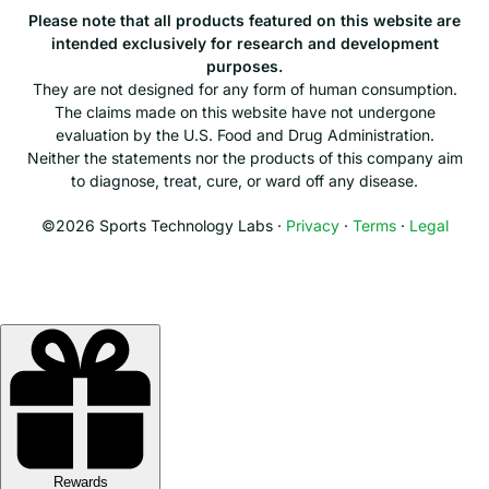
Please note that all products featured on this website are
intended exclusively for research and development
purposes.
They are not designed for any form of human consumption.
The claims made on this website have not undergone
evaluation by the U.S. Food and Drug Administration.
Neither the statements nor the products of this company aim
to diagnose, treat, cure, or ward off any disease.
©2026 Sports Technology Labs ·
Privacy
·
Terms
·
Legal