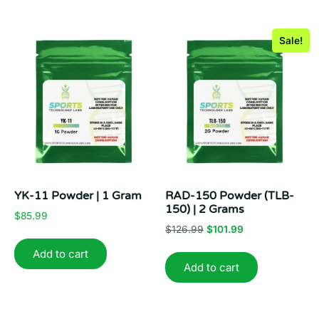
Sale!
YK-11 Powder | 1 Gram
RAD-150 Powder (TLB-
150) | 2 Grams
$
85.99
Original
Current
$
126.99
$
101.99
price
price
Add to cart
was:
is:
Add to cart
$126.99.
$101.99.