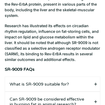
the Rev-ErbA protein, present in various parts of the
body, including the liver and the skeletal-muscular
system.
Research has illustrated its effects on circadian
rhythm regulation, influence on fat-storing cells, and
impact on lipid and glucose metabolism within the
liver. It should be noted that although SR-9009 is not
classified as a selective androgen receptor modulator
(SARM), its binding to Rev-ErBA results in several
similar outcomes and additional effects.
SR-9009 FAQs
What is SR-9009 suitable for?
Can SR-9009 be considered effective
in burning fat in animal research?