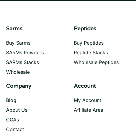
Sarms
Peptides
Buy Sarms
Buy Peptides
SARMs Powders
Peptide Stacks
SARMs Stacks
Wholesale Peptides
Wholesale
Company
Account
Blog
My Account
About Us
Affiliate Area
COAs
Contact