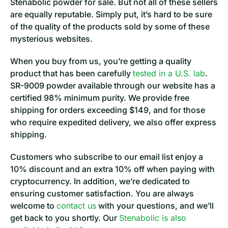
Stenabolic powder for sale. But not all of these sellers
are equally reputable. Simply put, it’s hard to be sure
of the quality of the products sold by some of these
mysterious websites.
When you buy from us, you’re getting a quality
product that has been carefully
tested in a U.S. lab
.
SR-9009 powder available through our website has a
certified 98% minimum purity. We provide free
shipping for orders exceeding $149, and for those
who require expedited delivery, we also offer express
shipping.
Customers who subscribe to our email list enjoy a
10% discount and an extra 10% off when paying with
cryptocurrency. In addition, we’re dedicated to
ensuring customer satisfaction. You are always
welcome to
contact us
with your questions, and we’ll
get back to you shortly. Our
Stenabolic is also