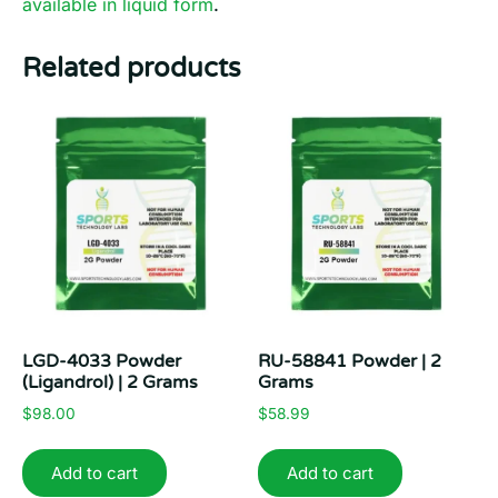
available in liquid form
.
Related products
LGD-4033 Powder
RU-58841 Powder | 2
(Ligandrol) | 2 Grams
Grams
$
98.00
$
58.99
Add to cart
Add to cart