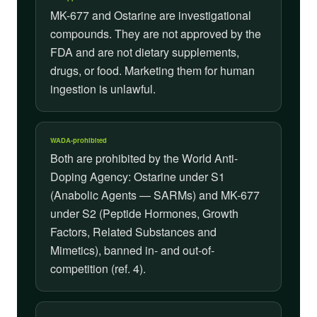
MK-677 and Ostarine are investigational
compounds. They are not approved by the
FDA and are not dietary supplements,
drugs, or food. Marketing them for human
ingestion is unlawful.
WADA-prohibited
Both are prohibited by the World Anti-
Doping Agency: Ostarine under S1
(Anabolic Agents — SARMs) and MK-677
under S2 (Peptide Hormones, Growth
Factors, Related Substances and
Mimetics), banned in- and out-of-
competition (ref. 4).