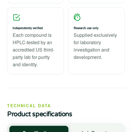
Independently verified
Research use only
Each compound is
Supplied exclusively
HPLC-tested by an
for laboratory
accredited US third-
investigation and
party lab for purity
development.
and identity.
TECHNICAL DATA
Product specifications