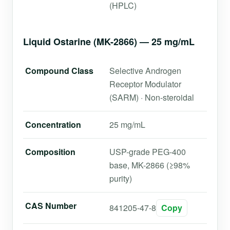
(HPLC)
Liquid Ostarine (MK-2866) — 25 mg/mL
Compound Class
Selective Androgen
Receptor Modulator
(SARM) · Non-steroidal
Concentration
25 mg/mL
Composition
USP-grade PEG-400
base, MK-2866 (≥98%
purity)
CAS Number
841205-47-8
Copy