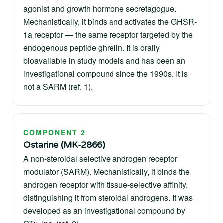
agonist and growth hormone secretagogue.
Mechanistically, it binds and activates the GHSR-
1a receptor — the same receptor targeted by the
endogenous peptide ghrelin. It is orally
bioavailable in study models and has been an
investigational compound since the 1990s. It is
not a SARM (ref. 1).
COMPONENT 2
Ostarine (MK-2866)
A non-steroidal selective androgen receptor
modulator (SARM). Mechanistically, it binds the
androgen receptor with tissue-selective affinity,
distinguishing it from steroidal androgens. It was
developed as an investigational compound by