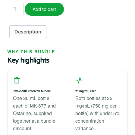
$127.99.
$111.99.
Ostarine
Add to cart
and
MK-
677
Description
Stack
quantity
WHY THIS BUNDLE
Key highlights
Two-bottle research bundle
25 mg/mL each
One 30 mL bottle
Both bottles at 25
each of MK-677 and
mg/mL (750 mg per
Ostarine, supplied
bottle) with under 5%
together at a bundle
concentration
discount.
variance.