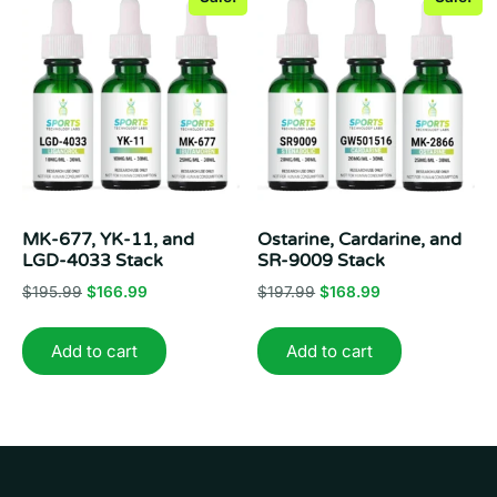
MK-677, YK-11, and
Ostarine, Cardarine, and
LGD-4033 Stack
SR-9009 Stack
Original
Current
Original
Current
$
195.99
$
166.99
$
197.99
$
168.99
price
price
price
price
was:
is:
was:
is:
Add to cart
Add to cart
$195.99.
$166.99.
$197.99.
$168.99.