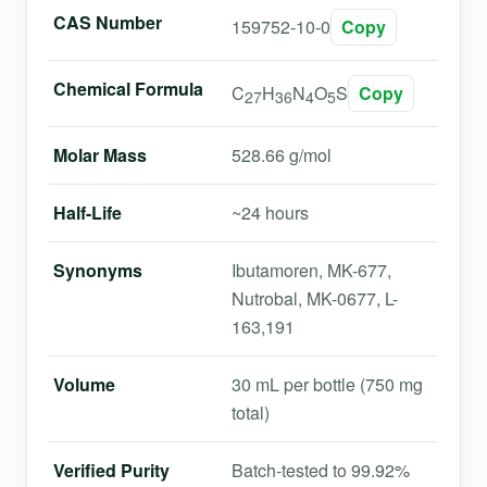
CAS Number
159752-10-0
Copy
Chemical Formula
C
H
N
O
S
Copy
27
36
4
5
Molar Mass
528.66 g/mol
Half-Life
~24 hours
Synonyms
Ibutamoren, MK-677,
Nutrobal, MK-0677, L-
163,191
Volume
30 mL per bottle (750 mg
total)
Verified Purity
Batch-tested to 99.92%