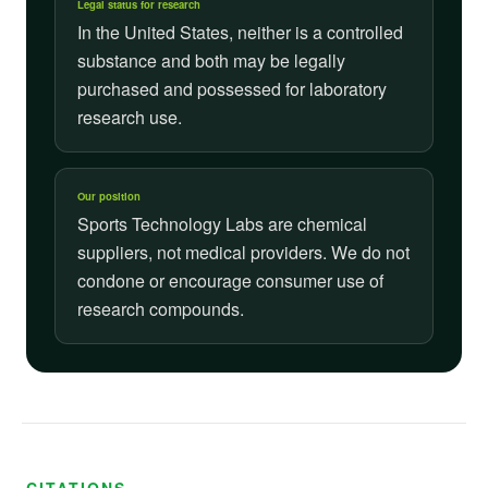
Legal status for research
In the United States, neither is a controlled
substance and both may be legally
purchased and possessed for laboratory
research use.
Our position
Sports Technology Labs are chemical
suppliers, not medical providers. We do not
condone or encourage consumer use of
research compounds.
CITATIONS