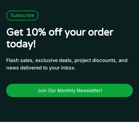
Subscribe
Get 10% off your order
today!
Flash sales, exclusive deals, project discounts, and
news delivered to your inbox.
Join Our Monthly Newsletter!