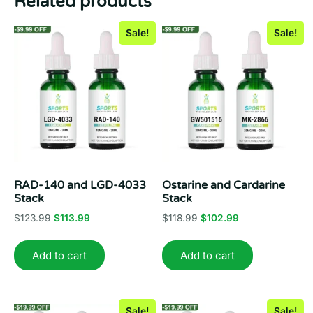
Related products
Sale!
Sale!
RAD-140 and LGD-4033
Ostarine and Cardarine
Stack
Stack
Original
Current
Original
Current
$
123.99
$
113.99
$
118.99
$
102.99
price
price
price
price
was:
is:
was:
is:
Add to cart
Add to cart
$123.99.
$113.99.
$118.99.
$102.99.
Sale!
Sale!