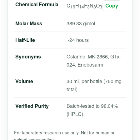
Chemical Formula
C
H
F
N
O
Copy
19
14
3
3
3
Molar Mass
389.33 g/mol
Half-Life
~24 hours
Synonyms
Ostarine, MK-2866, GTx-
024, Enobosarm
Volume
30 mL per bottle (750 mg
total)
Verified Purity
Batch-tested to 98.04%
(HPLC)
For laboratory research use only. Not for human or
animal consumption.