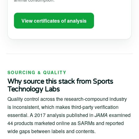
View certificates of analysis
SOURCING & QUALITY
Why source this stack from Sports
Technology Labs
Quality control across the research-compound industry
is inconsistent, which makes third-party verification
essential. A 2017 analysis published in
JAMA
examined
44 products marketed online as SARMs and reported
wide gaps between labels and contents.