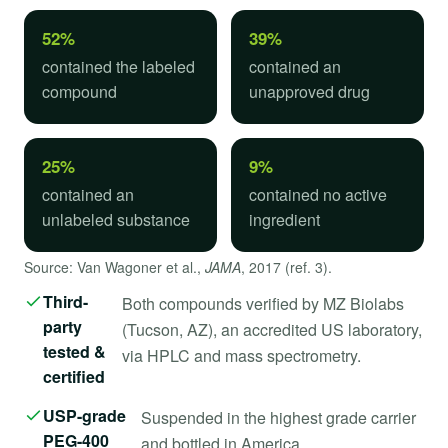
52%
39%
contained the labeled
contained an
compound
unapproved drug
25%
9%
contained an
contained no active
unlabeled substance
ingredient
Source: Van Wagoner et al.,
JAMA
, 2017 (ref. 3).
Third-
Both compounds verified by MZ Biolabs
party
(Tucson, AZ), an accredited US laboratory,
tested &
via HPLC and mass spectrometry.
certified
USP-grade
Suspended in the highest grade carrier
PEG-400
and bottled in America.