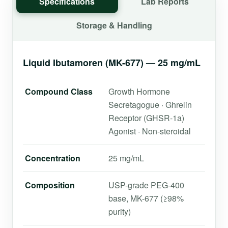
Specifications
Lab Reports
Storage & Handling
Liquid Ibutamoren (MK-677) — 25 mg/mL
Compound Class
Growth Hormone
Secretagogue · Ghrelin
Receptor (GHSR-1a)
Agonist · Non-steroidal
Concentration
25 mg/mL
Composition
USP-grade PEG-400
base, MK-677 (≥98%
purity)