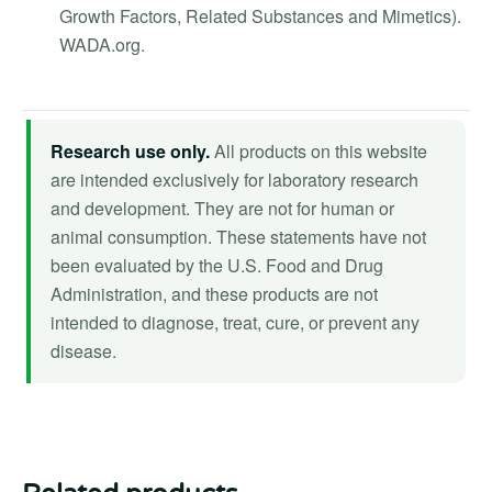
Growth Factors, Related Substances and Mimetics).
WADA.org.
Research use only.
All products on this website
are intended exclusively for laboratory research
and development. They are not for human or
animal consumption. These statements have not
been evaluated by the U.S. Food and Drug
Administration, and these products are not
intended to diagnose, treat, cure, or prevent any
disease.