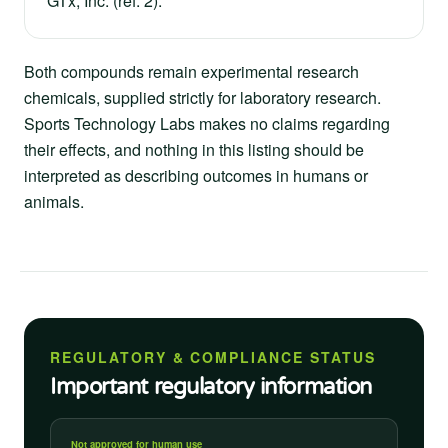
GTx, Inc. (ref. 2).
Both compounds remain experimental research
chemicals, supplied strictly for laboratory research.
Sports Technology Labs makes no claims regarding
their effects, and nothing in this listing should be
interpreted as describing outcomes in humans or
animals.
REGULATORY & COMPLIANCE STATUS
Important regulatory information
Not approved for human use