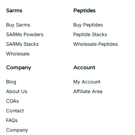
Sarms
Peptides
Buy Sarms
Buy Peptides
SARMs Powders
Peptide Stacks
SARMs Stacks
Wholesale Peptides
Wholesale
Company
Account
Blog
My Account
About Us
Affiliate Area
COAs
Contact
FAQs
Company