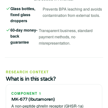
Glass bottles,
Prevents BPA leaching and avoids
fixed glass
contamination from external tools.
droppers
60-day money-
Transparent business, standard
back
payment methods, no
guarantee
misrepresentation.
RESEARCH CONTEXT
What is in this stack?
COMPONENT 1
MK-677 (Ibutamoren)
A non-peptide ghrelin receptor (GHSR-1a)