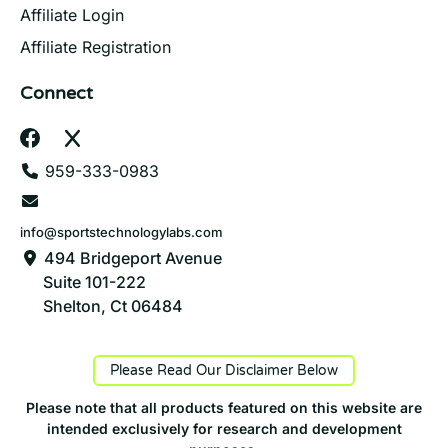
Affiliate Login
Affiliate Registration
Connect
959-333-0983
info@sportstechnologylabs.com
494 Bridgeport Avenue
Suite 101-222
Shelton, Ct 06484
Please Read Our Disclaimer Below
Please note that all products featured on this website are
intended exclusively for research and development