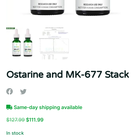
10% OFF
YOUR NEXT ORDER
Sign up to our newsletter now and get your discount.
Email
First Name
Ostarine and MK-677 Stack
Last Name
Same-day shipping available
Original
Current
$
127.99
$
111.99
price
price
In stock
was:
is: