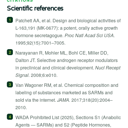
Scientific references
Patchett AA, et al. Design and biological activities of
L-163,191 (MK-0677): a potent, orally active growth
hormone secretagogue.
Proc Natl Acad Sci USA.
1995;92(15):7001–7005.
Narayanan R, Mohler ML, Bohl CE, Miller DD,
Dalton JT. Selective androgen receptor modulators
in preclinical and clinical development.
Nucl Recept
Signal.
2008;6:e010.
Van Wagoner RM, et al. Chemical composition and
labeling of substances marketed as SARMs and
sold via the internet.
JAMA.
2017;318(20):2004–
2010.
WADA Prohibited List (2025), Sections S1 (Anabolic
Agents — SARMs) and S2 (Peptide Hormones,