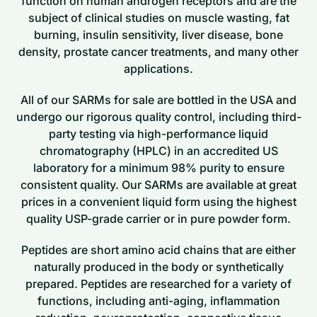
function on human androgen receptors and are the
subject of clinical studies on muscle wasting, fat
burning, insulin sensitivity, liver disease, bone
density, prostate cancer treatments, and many other
applications.
All of our SARMs for sale are bottled in the USA and
undergo our rigorous quality control, including third-
party testing via high-performance liquid
chromatography (HPLC) in an accredited US
laboratory for a minimum 98% purity to ensure
consistent quality. Our SARMs are available at great
prices in a convenient liquid form using the highest
quality USP-grade carrier or in pure powder form.
Peptides are short amino acid chains that are either
naturally produced in the body or synthetically
prepared. Peptides are researched for a variety of
functions, including anti-aging, inflammation