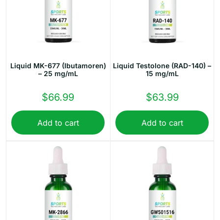
Liquid MK-677 (Ibutamoren)
Liquid Testolone (RAD-140) –
– 25 mg/mL
15 mg/mL
$
66.99
$
63.99
Add to cart
Add to cart