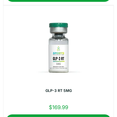
$184.99.
$157.99.
GLP-3 RT 5MG
$
169.99