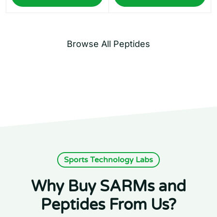
Browse All Peptides
Sports Technology Labs
Why Buy SARMs and
Peptides From Us?