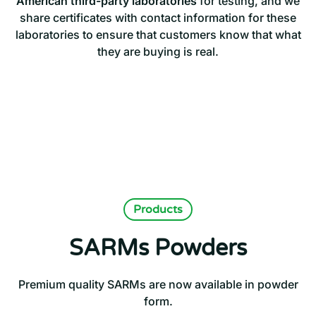
American third-party laboratories
for testing, and we
share certificates with contact information for these
laboratories to ensure that customers know that what
they are buying is real.
Products
SARMs Powders
Premium quality SARMs are now available in powder
form.