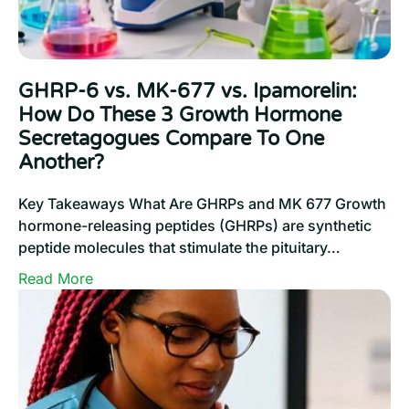
Effective
Results
GHRP-6 vs. MK-677 vs. Ipamorelin:
How Do These 3 Growth Hormone
Secretagogues Compare To One
Another?
Key Takeaways What Are GHRPs and MK 677 Growth
hormone-releasing peptides (GHRPs) are synthetic
peptide molecules that stimulate the pituitary…
:
Read More
GHRP-
6
vs.
MK-
677
vs.