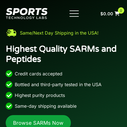
Skip
to
0
$
0.00
content
New Products
Buy SARMs
Same/Next Day Shipping in the USA!
Buy Peptides
Highest Quality SARMs and
Peptides
COAs
FAQs
Credit cards accepted
Company
Bottled and third-party tested in the USA
Highest purity products
959-333-0983
Same-day shipping available
Browse SARMs Now