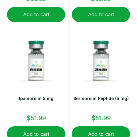
Add to cart
Add to cart
Ipamorelin 5 mg
Sermorelin Peptide (5 mg)
$
51.99
$
51.99
Add to cart
Add to cart