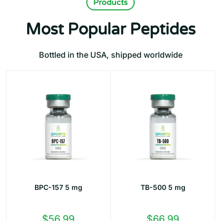
Products
Most Popular Peptides
Bottled in the USA, shipped worldwide
BPC-157 5 mg
TB-500 5 mg
$
56.99
$
66.99