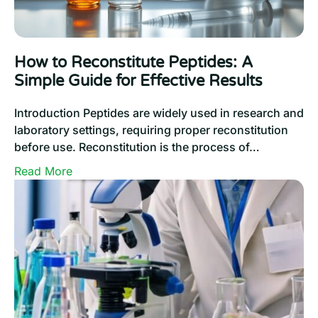
to
Unlock
Confidence
How to Reconstitute Peptides: A
Simple Guide for Effective Results
Introduction Peptides are widely used in research and
laboratory settings, requiring proper reconstitution
before use. Reconstitution is the process of…
:
Read More
How
to
Reconstitute
Peptides:
A
Simple
Guide
for