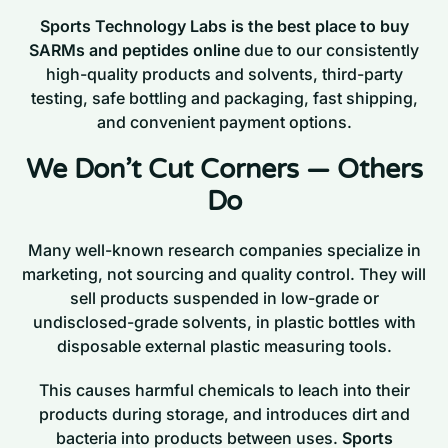
Sports Technology Labs is the best place to buy
SARMs and peptides online
due to our consistently
high-quality products and solvents, third-party
testing, safe bottling and packaging, fast shipping,
and convenient payment options.
We Don’t Cut Corners — Others
Do
Many well-known research companies specialize in
marketing, not sourcing and quality control. They will
sell products suspended in low-grade or
undisclosed-grade solvents, in plastic bottles with
disposable external plastic measuring tools.
This causes harmful chemicals to leach into their
products during storage, and introduces dirt and
bacteria into products between uses.
Sports