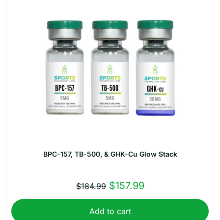
BPC-157, TB-500, & GHK-Cu Glow Stack
Original
Current
$
157.99
$
184.99
price
price
Add to cart
was:
is: