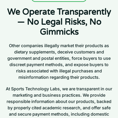
We Operate Transparently
— No Legal Risks, No
Gimmicks
Other companies illegally market their products as
dietary supplements, deceive customers and
government and postal entities, force buyers to use
discreet payment methods, and expose buyers to
risks associated with illegal purchases and
misinformation regarding their products.
At Sports Technology Labs, we are transparent in our
marketing and business practices. We provide
responsible information about our products, backed
by properly cited academic research, and offer safe
and secure payment methods, including domestic