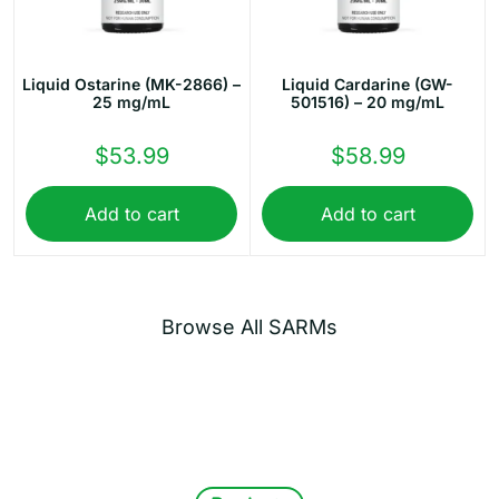
Liquid Ostarine (MK-2866) –
Liquid Cardarine (GW-
25 mg/mL
501516) – 20 mg/mL
$
53.99
$
58.99
Add to cart
Add to cart
Browse All SARMs