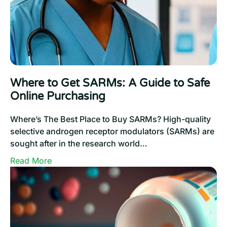
Ipamorelin:
How
Do
These
3
Growth
Where to Get SARMs: A Guide to Safe
Hormone
Online Purchasing
Secretagogues
Compare
Where’s The Best Place to Buy SARMs? High-quality
To
selective androgen receptor modulators (SARMs) are
One
sought after in the research world…
Another?
:
Read More
Where
to
Get
SARMs:
A