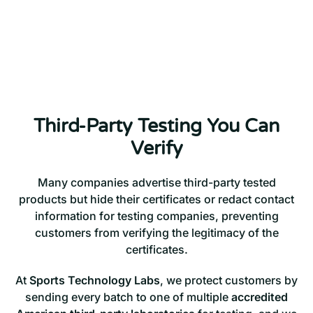
Third-Party Testing You Can
Verify
Many companies advertise third-party tested
products but hide their certificates or redact contact
information for testing companies, preventing
customers from verifying the legitimacy of the
certificates.
At
Sports Technology Labs
, we protect customers by
sending every batch to one of multiple
accredited