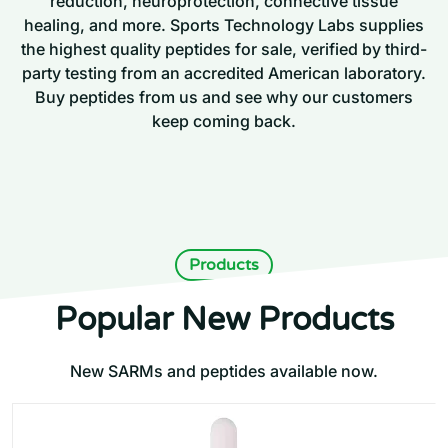
reduction, neuroprotection, connective tissue
healing, and more. Sports Technology Labs supplies
the highest quality peptides for sale, verified by third-
party testing from an accredited American laboratory.
Buy peptides from us and see why our customers
keep coming back.
Products
Popular New Products
New SARMs and peptides available now.