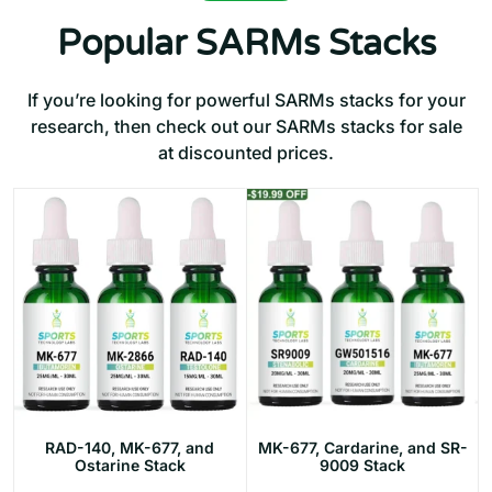
Popular SARMs Stacks
If you’re looking for powerful SARMs stacks for your
research, then check out our SARMs stacks for sale
at discounted prices.
RAD-140, MK-677, and
MK-677, Cardarine, and SR-
Ostarine Stack
9009 Stack