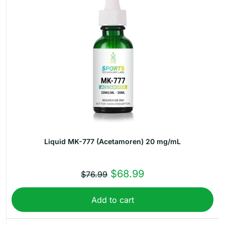
Liquid MK-777 (Acetamoren) 20 mg/mL
Original
Current
$
68.99
$
76.99
price
price
Add to cart
was:
is:
$76.99.
$68.99.