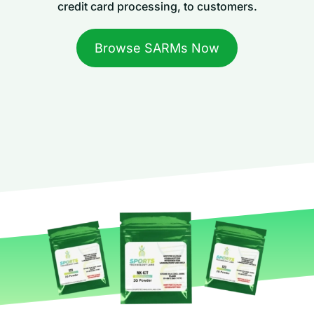
credit card processing, to customers.
Browse SARMs Now