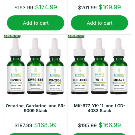
Original
Current
Original
Curr
$
174.99
$
169.99
$
193.99
$
201.99
price
price
price
price
Add to cart
Add to cart
was:
is:
was:
is:
$193.99.
$174.99.
$201.99.
$169
Ostarine, Cardarine, and SR-
MK-677, YK-11, and LGD-
9009 Stack
4033 Stack
Original
Current
Original
Curr
$
168.99
$
166.99
$
197.99
$
195.99
price
price
price
price