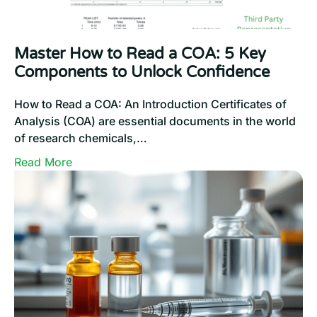
Master How to Read a COA: 5 Key
Components to Unlock Confidence
How to Read a COA: An Introduction Certificates of
Analysis (COA) are essential documents in the world
of research chemicals,…
:
Read More
Master
How
to
Read
a
COA:
5
Key
Components