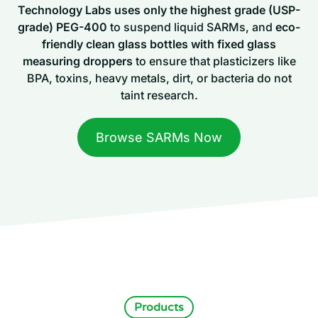
Technology Labs uses only the highest grade (USP-
grade) PEG-400
to suspend liquid SARMs, and
eco-
friendly clean glass bottles with fixed glass
measuring droppers
to ensure that plasticizers like
BPA, toxins, heavy metals, dirt, or bacteria do not
taint research.
Browse SARMs Now
Products