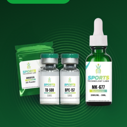
10% OFF
YOUR NEXT ORDER
Sign up to our newsletter now and get your discount.
Email
First Name
Last Name