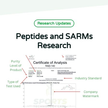
Research Updates
Peptides and SARMs
Research