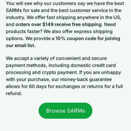
You will see why our customers say we have the best
SARMs for sale and the best customer service in the
industry. We offer fast shipping anywhere in the US,
and
orders over $149 receive free shipping.
Need
products faster? We also offer express shipping
options. We provide a
10% coupon code for joining
our email list
.
We accept a variety of convenient and secure
payment methods, including domestic credit card
processing and crypto payment. If you are unhappy
with your purchase, our money-back guarantee
allows for 60 days for exchanges or returns for a full
refund.
Browse SARMs