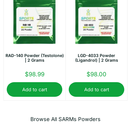
RAD-140 Powder (Testolone)
LGD-4033 Powder
| 2 Grams
(Ligandrol) | 2 Grams
$
98.99
$
98.00
Add to cart
Add to cart
Browse All SARMs Powders