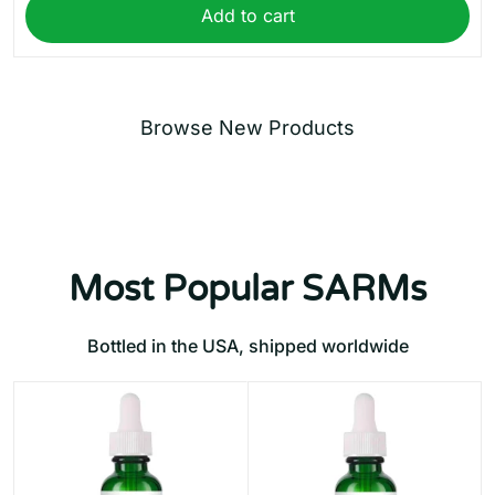
Add to cart
Browse New Products
Most Popular SARMs
Bottled in the USA, shipped worldwide