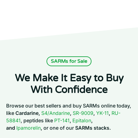
SARMs for Sale
We Make It Easy to Buy
With Confidence
Browse our best sellers and buy SARMs online today,
like
Cardarine,
S4/Andarine
,
SR-9009
,
YK-11
,
RU-
58841
, peptides like
PT-141
,
Epitalon
,
and
Ipamorelin
,
or one of our
SARMs stacks.