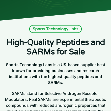
Sports Technology Labs
High-Quality Peptides and
SARMs for Sale
Sports Technology Labs is a US-based supplier best
known for providing businesses and research
institutions with the highest quality peptides and
SARMs.
SARMs stand for Selective Androgen Receptor
Modulators. Real SARMs are experimental therapeutic
compounds with reduced androgenic properties that