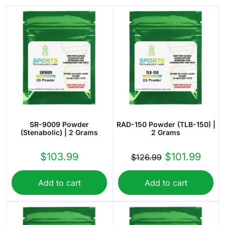
SR-9009 Powder
RAD-150 Powder (TLB-150) |
(Stenabolic) | 2 Grams
2 Grams
Original
Curr
$
103.99
$
101.99
$
126.99
price
price
Add to cart
Add to cart
was:
is:
$126.99.
$101.